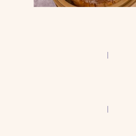
Siu Mai
Wonton Sou