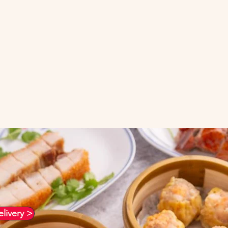
ood in Richmond and East Bay
nese Food cooked the traditio
livery >