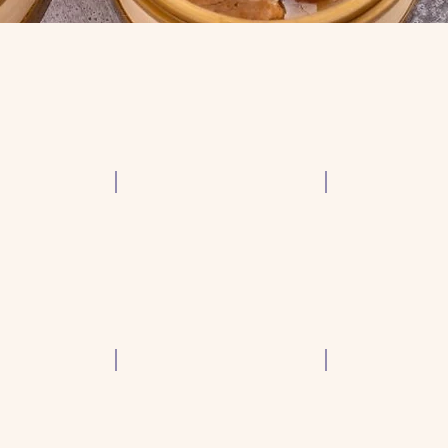
Shrimp & Chive Dumpling
Steam Shrimp D
p
Beef Brisket Hot Pot
Peking Duck