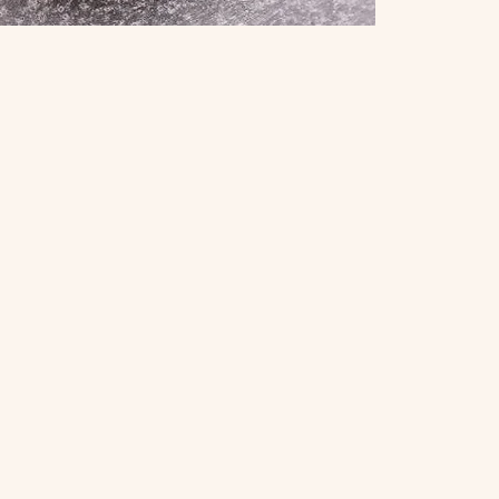
umpling