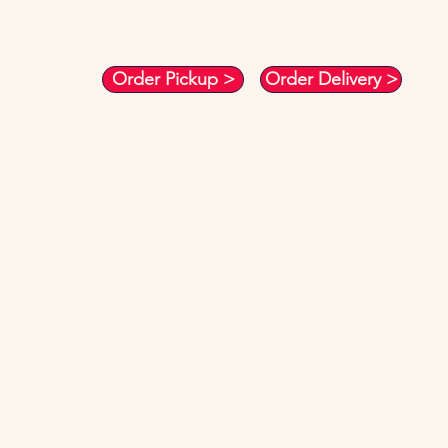
Order Pickup >
Order Delivery >