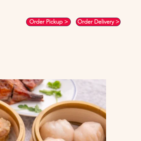
Order Pickup >
Order Delivery >
nal way