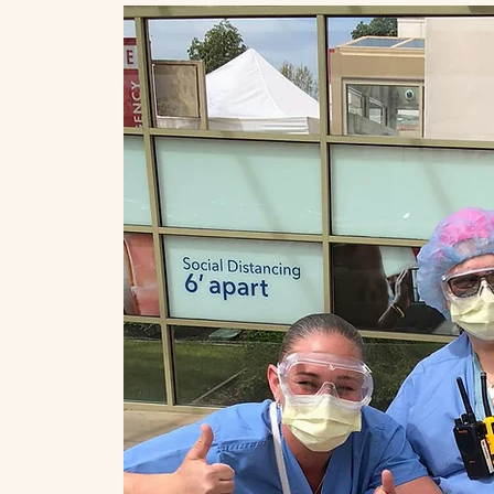
ch
 the
hool
us to
ing
ness,