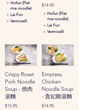
Hofun (Flat
$14.95
rice noodle)
Hofun (Flat
Lai Fun
rice noodle)
Vermicelli
Lai Fun
Vermicelli
Crispy Roast
Empress
Pork Noodle
Chicken
Soup - 燒肉
Noodle Soup
湯麵
- 貴妃雞湯麵
$15.95
$14.95