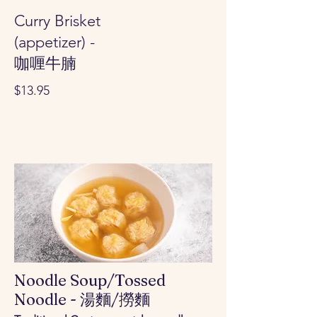
Curry Brisket
(appetizer) -
咖喱牛腩
$13.95
Noodle Soup/Tossed
Noodle - 湯麵/撈麵