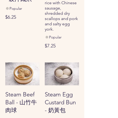
rice with Chinese
sausage,
Popular
shredded dry
$6.25
scallops and pork
and salty egg
york.
Popular
$7.25
Steam Beef
Steam Egg
Ball - 山竹牛
Custard Bun
肉球
- 奶黃包