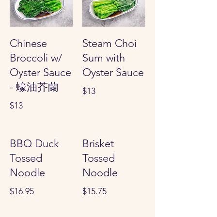
Chinese
Steam Choi
Broccoli w/
Sum with
Oyster Sauce
Oyster Sauce
- 蠔油芥蘭
$13
$13
BBQ Duck
Brisket
Tossed
Tossed
Noodle
Noodle
$16.95
$15.75