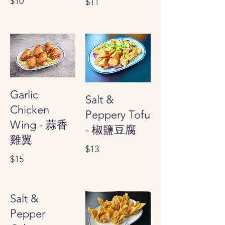
$10
$11
Garlic
Salt &
Chicken
Peppery Tofu
Wing - 蒜香
- 椒鹽豆腐
雞翼
$13
$15
Salt &
Pepper