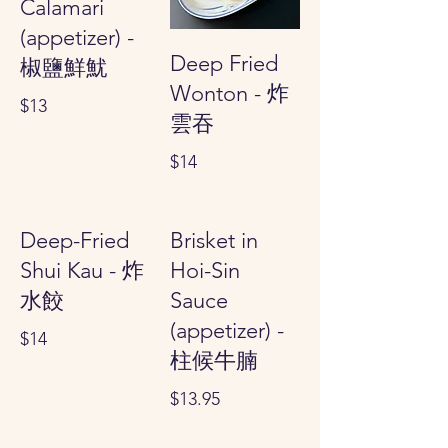
Calamari
(appetizer) -
Deep Fried
椒鹽鮮魷
Wonton - 炸
$13
雲吞
$14
Deep-Fried
Brisket in
Shui Kau - 炸
Hoi-Sin
水餃
Sauce
(appetizer) -
$14
柱候牛腩
$13.95