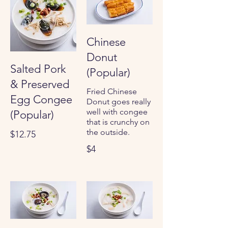
Chinese
Donut
Salted Pork
(Popular)
& Preserved
Fried Chinese
Egg Congee
Donut goes really
well with congee
(Popular)
that is crunchy on
the outside.
$12.75
$4