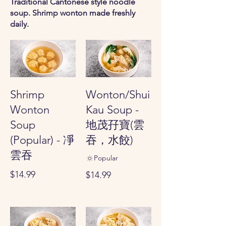
Traditional Cantonese style noodle
soup. Shrimp wonton made freshly
daily.
Shrimp
Wonton/Shui
Wonton
Kau Soup -
Soup
地茂孖寶(雲
(Popular) - 凈
吞，水餃)
雲吞
Popular
$14.99
$14.99