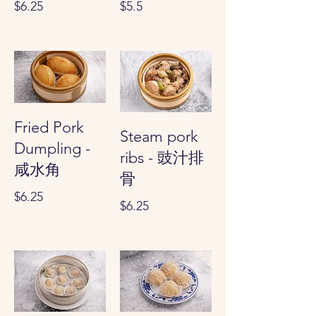
$6.25
$5.5
Fried Pork
Steam pork
Dumpling -
ribs - 豉汁排
咸水角
骨
$6.25
$6.25