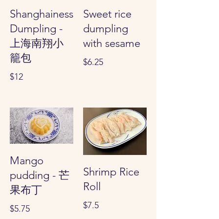
Shanghainess
Sweet rice
Dumpling -
dumpling
上海南翔小
with sesame
籠包
$6.25
$12
Mango
Shrimp Rice
pudding - 芒
Roll
果布丁
$7.5
$5.75