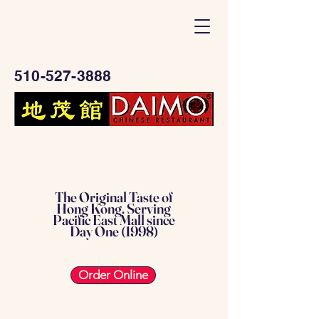
510-527-3888
The Original Taste of
Hong Kong. Serving
Pacific East Mall since
Day One (1998)
Order Online