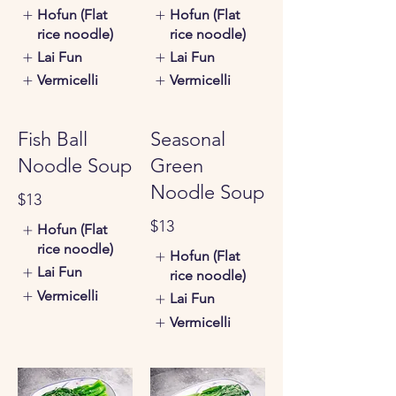
Hofun (Flat
Hofun (Flat
rice noodle)
rice noodle)
Lai Fun
Lai Fun
Vermicelli
Vermicelli
Fish Ball
Seasonal
Noodle Soup
Green
Noodle Soup
$13
$13
Hofun (Flat
rice noodle)
Hofun (Flat
Lai Fun
rice noodle)
Vermicelli
Lai Fun
Vermicelli