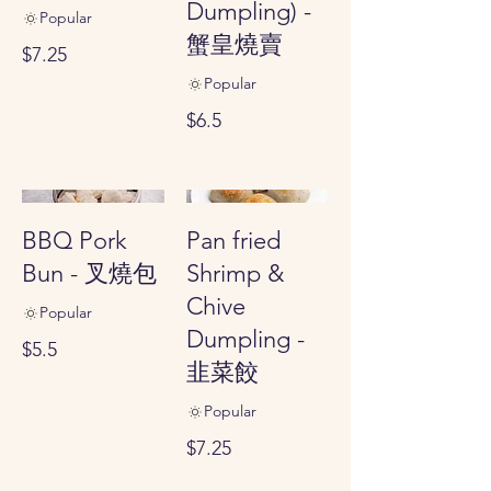
Dumpling) -
Popular
蟹皇燒賣
$7.25
Popular
$6.5
BBQ Pork
Pan fried
Bun - 叉燒包
Shrimp &
Chive
Popular
Dumpling -
$5.5
韭菜餃
Popular
$7.25