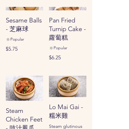
Sesame Balls
Pan Fried
- 芝麻球
Turnip Cake -
蘿蔔糕
Popular
Popular
$5.75
$6.25
Lo Mai Gai -
Steam
糯米雞
Chicken Feet
Steam glutinous
- 豉汁鳳爪