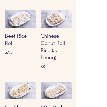
Beef Rice
Chinese
Roll
Donut Roll
Rice (Ja
$7.5
Leung)
$8