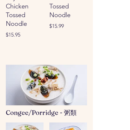
Chicken
Tossed
Tossed
Noodle
Noodle
$15.99
$15.95
Congee/Porridge - 粥類