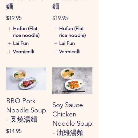
麵
麵
$19.95
$19.95
Hofun (Flat
Hofun (Flat
rice noodle)
rice noodle)
Lai Fun
Lai Fun
Vermicelli
Vermicelli
BBQ Pork
Soy Sauce
Noodle Soup
Chicken
- 叉燒湯麵
Noodle Soup
$14.95
- 油雞湯麵