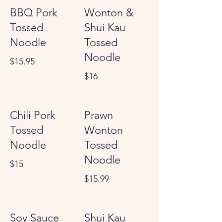
BBQ Pork
Wonton &
Tossed
Shui Kau
Noodle
Tossed
Noodle
$15.95
$16
Chili Pork
Prawn
Tossed
Wonton
Noodle
Tossed
Noodle
$15
$15.99
Soy Sauce
Shui Kau