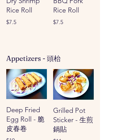
Dry Shrimp
BBQ Pork
Rice Roll
Rice Roll
$7.5
$7.5
Appetizers - 頭枱
Deep Fried
Grilled Pot
Egg Roll - 脆
Sticker - 生煎
皮春卷
鍋貼