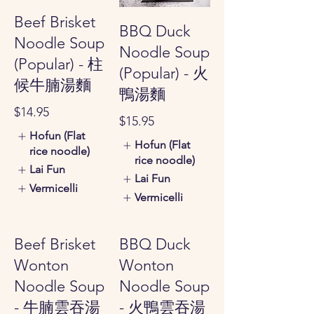
Beef Brisket
BBQ Duck
Noodle Soup
Noodle Soup
(Popular) - 柱
(Popular) - 火
候牛腩湯麵
鴨湯麵
$14.95
$15.95
Hofun (Flat
Hofun (Flat
rice noodle)
rice noodle)
Lai Fun
Lai Fun
Vermicelli
Vermicelli
Beef Brisket
BBQ Duck
Wonton
Wonton
Noodle Soup
Noodle Soup
- 牛腩雲吞湯
- 火鴨雲吞湯