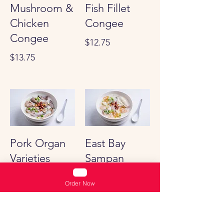
Mushroom &
Fish Fillet
Chicken
Congee
Congee
$12.75
$13.75
Pork Organ
East Bay
Varieties
Sampan
Congee
Congee
Order Now
$12.75
Shrimp, Squid,
Jelly fish and Pork
Stomach Congee