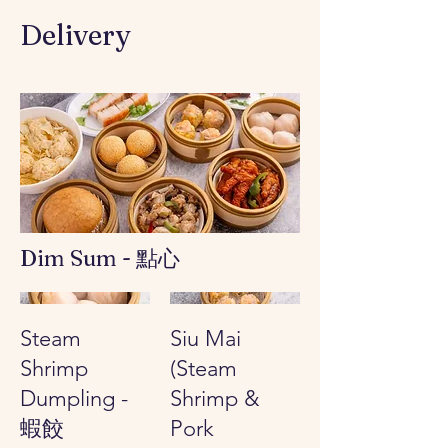
Delivery
Dim Sum - 點心
Steam
Siu Mai
Shrimp
(Steam
Dumpling -
Shrimp &
蝦餃
Pork