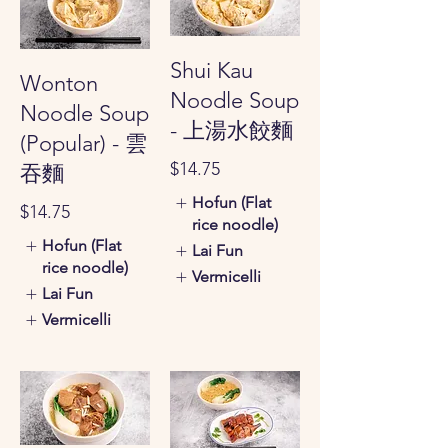
Shui Kau
Wonton
Noodle Soup
Noodle Soup
- 上湯水餃麵
(Popular) - 雲
$14.75
吞麵
Hofun (Flat
$14.75
rice noodle)
Hofun (Flat
Lai Fun
rice noodle)
Vermicelli
Lai Fun
Vermicelli